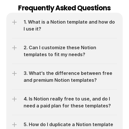
Frequently Asked Questions
1. What is a Notion template and how do 
I use it?
2. Can I customize these Notion 
templates to fit my needs?
3. What’s the difference between free 
and premium Notion templates?
4. Is Notion really free to use, and do I 
need a paid plan for these templates?
5. How do I duplicate a Notion template 