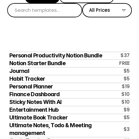
All Prices
$37
Personal Productivity Notion Bundle
FREE
Notion Starter Bundle
$5
Journal
$5
Habit Tracker
$19
Personal Planner
$10
Finance Dashboard
$10
Sticky Notes With AI
$9
Entertainment Hub
$5
Ultimate Book Tracker
Ultimate Notes, Todo & Meeting 
$3
management