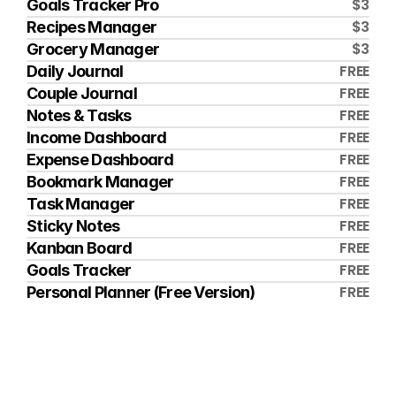
$3
Goals Tracker Pro
$3
Recipes Manager
$3
Grocery Manager
FREE
Daily Journal
FREE
Couple Journal
FREE
Notes & Tasks
FREE
Income Dashboard
FREE
Expense Dashboard
FREE
Bookmark Manager
FREE
Task Manager
FREE
Sticky Notes
FREE
Kanban Board
FREE
Goals Tracker
FREE
Personal Planner (Free Version)