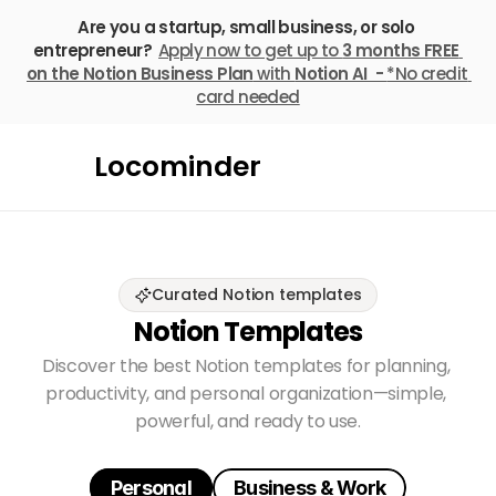
Are you a startup, small business, or solo 
entrepreneur? 
Apply now to get up to 
3 months FREE
on the Notion Business Plan
 with 
Notion AI  - 
*No credit 
card needed
Locominder
Curated Notion templates
Notion Templates
Discover the best Notion templates for planning, 
productivity, and personal organization—simple, 
powerful, and ready to use.
Personal
Business & Work