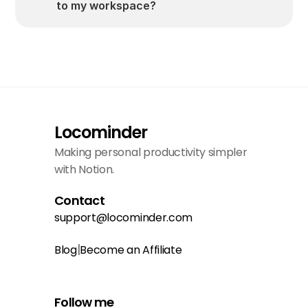
to my workspace?
Locominder
Making personal productivity simpler 
with Notion.
Contact
support@locominder.com
|
Blog
Become an Affiliate
Follow me