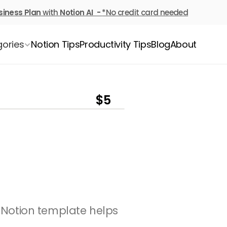
siness Plan
 with 
Notion AI  - 
*No credit card needed
ories
Notion Tips
Productivity Tips
Blog
About
$5
l Notion template helps 