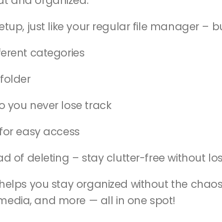
at and organized.
etup, just like your regular file manager – b
fferent categories
folder
o you never lose track
e for easy access
tead of deleting – stay clutter-free without l
d helps you stay organized without the chaos
media, and more — all in one spot!