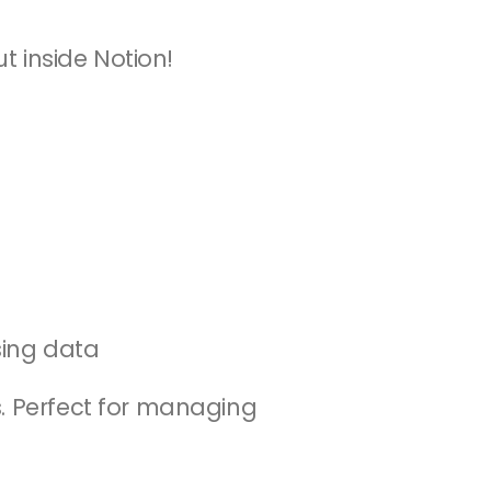
ut inside Notion!
osing data
. Perfect for managing 