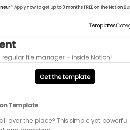
eneur? 
Apply now to get up to 
3 months FREE
on the Notion Bu
Templates
Categ
ent
ke regular file manager – inside Notion!
Get the template
ion Template
g all over the place? This simple yet powerfu