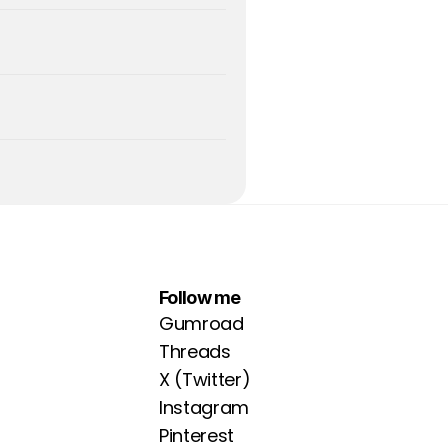
Follow me
Gumroad
Threads
X (Twitter)
Instagram
Pinterest