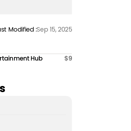
st Modified :
Sep 15, 2025
rtainment Hub
$9
s