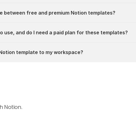
ce between free and premium Notion templates?
 to use, and do I need a paid plan for these templates?
a Notion template to my workspace?
h Notion.