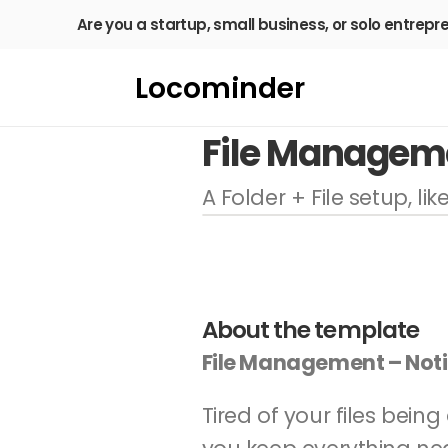
Are you a startup, small business, or solo entrepr
Locominder
File Managem
A Folder + File setup, li
About the template
File Management – Not
Tired of your files bein