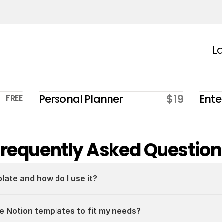
La
Personal Planner
$19
Ente
FREE
Frequently Asked Question
plate and how do I use it?
e Notion templates to fit my needs?