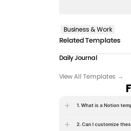
Business & Work
Related Templates
Daily Journal
View All Templates →
1. What is a Notion tem
2. Can I customize thes