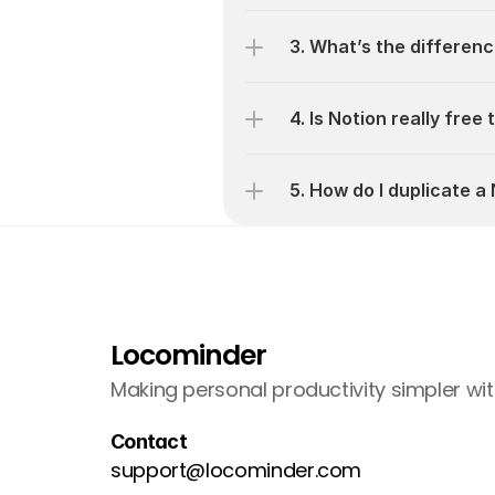
3. What’s the differen
4. Is Notion really free
5. How do I duplicate 
Locominder
Making personal productivity simpler wit
Contact
support@locominder.com