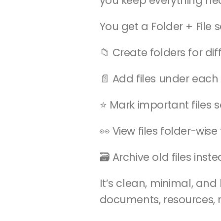
you keep everything ne
You get a Folder + File s
📁 Create folders for di
📄 Add files under each 
⭐ Mark important files s
👀 View files folder-wis
🗃️ Archive old files ins
It’s clean, minimal, an
documents, resources, 