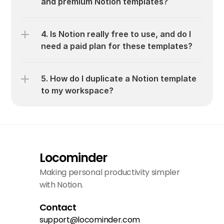
and premium Notion templates?
4. Is Notion really free to use, and do I 
need a paid plan for these templates?
5. How do I duplicate a Notion template 
to my workspace?
Locominder
Making personal productivity simpler 
with Notion.
Contact
support@locominder.com