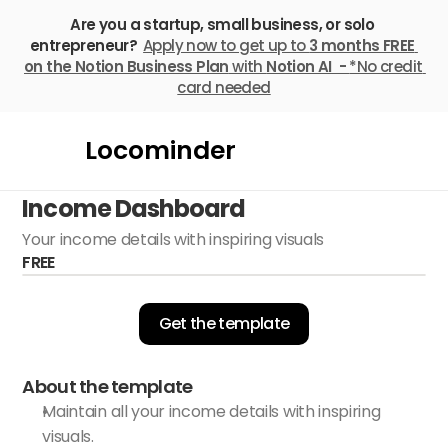
Are you a startup, small business, or solo 
entrepreneur? 
Apply now to get up to 
3 months FREE
on the Notion Business Plan
 with 
Notion AI  - 
*No credit 
card needed
Locominder
Income Dashboard
Your income details with inspiring visuals
FREE
Get the template
About the template
Maintain all your income details with inspiring 
visuals.