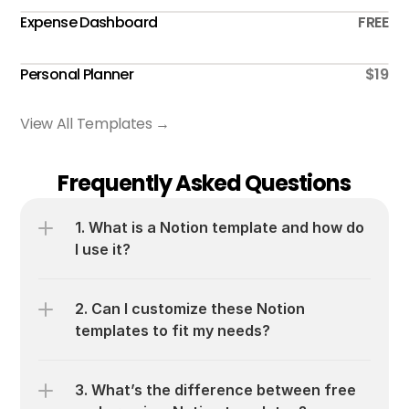
Expense Dashboard
FREE
Personal Planner
$19
View All Templates →
Frequently Asked Questions
1. What is a Notion template and how do 
I use it?
2. Can I customize these Notion 
templates to fit my needs?
3. What’s the difference between free 