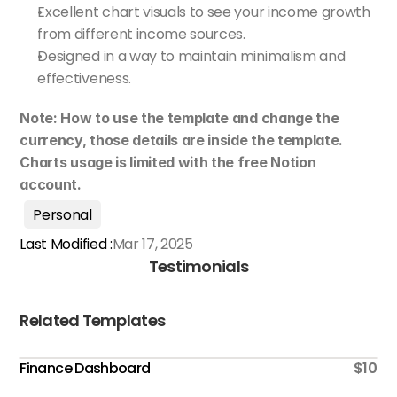
Excellent chart visuals to see your income growth 
from different income sources.
Designed in a way to maintain minimalism and 
effectiveness.
Note: How to use the template and change the 
currency, those details are inside the template. 
Charts usage is limited with the free Notion 
account.
Personal
Last Modified :
Mar 17, 2025
Testimonials
Related Templates
Finance Dashboard
$10