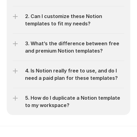
2. Can I customize these Notion 
templates to fit my needs?
3. What’s the difference between free 
and premium Notion templates?
4. Is Notion really free to use, and do I 
need a paid plan for these templates?
5. How do I duplicate a Notion template 
to my workspace?