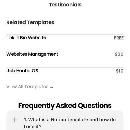
Testimonials
Related Templates
Link in Bio Website
FREE
Websites Management
$20
Job Hunter OS
$10
View All Templates →
Frequently Asked Questions
1. What is a Notion template and how do 
I use it?