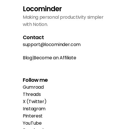
Locominder
Making personal productivity simpler 
with Notion.
Contact
support@locominder.com
|
Blog
Become an Affiliate
Follow me
Gumroad
Threads
X (Twitter)
Instagram
Pinterest
YouTube