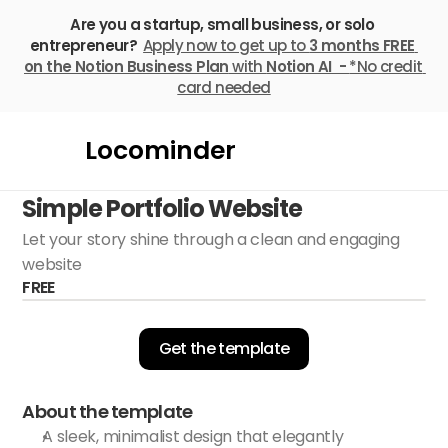
Are you a startup, small business, or solo 
entrepreneur? 
Apply now to get up to 
3 months FREE
on the Notion Business Plan
 with 
Notion AI  - 
*No credit 
card needed
Locominder
Simple Portfolio Website
Let your story shine through a clean and engaging 
website
FREE
Get the template
About the template
A sleek, minimalist design that elegantly 