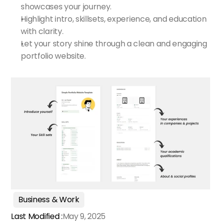
showcases your journey.
Highlight intro, skillsets, experience, and education 
with clarity.
Let your story shine through a clean and engaging 
portfolio website.
Business & Work
Last Modified :
May 9, 2025