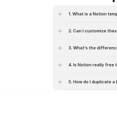
1. What is a Notion tem
2. Can I customize thes
3. What’s the differen
4. Is Notion really free
5. How do I duplicate 