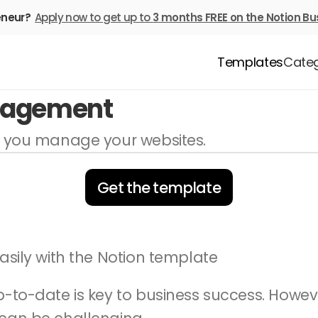
eneur? 
Apply now to get up to 
3 months FREE
on the Notion Bu
Templates
Categ
nagement
p you manage your websites.
Get the template
asily with the Notion template
p-to-date is key to business success. Howe