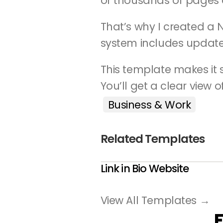
or thousands of pages 
That’s why I created a 
system includes update
This template makes it s
You’ll get a clear view 
Business & Work
Related Templates
Link in Bio Website
View All Templates →