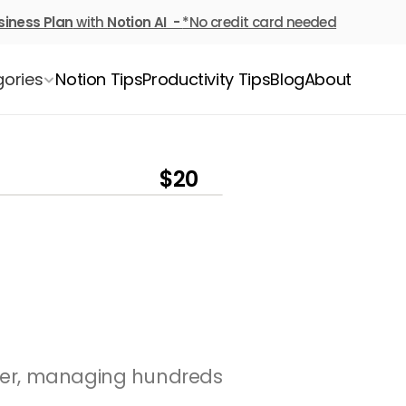
siness Plan
 with 
Notion AI  - 
*No credit card needed
ories
Notion Tips
Productivity Tips
Blog
About
$20
ver, managing hundreds 