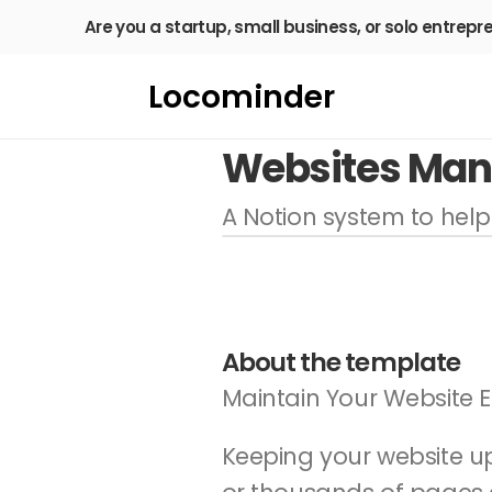
Are you a startup, small business, or solo entrepr
Locominder
Websites Ma
A Notion system to hel
About the template
Maintain Your Website E
Keeping your website u