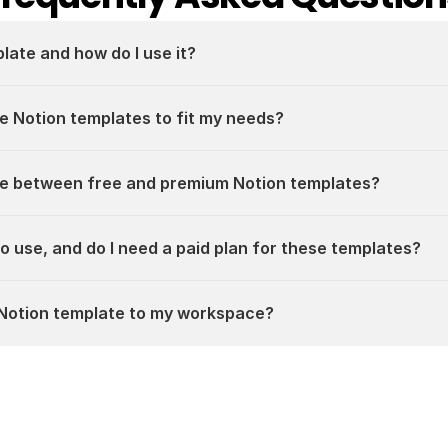
plate and how do I use it?
e Notion templates to fit my needs?
ce between free and premium Notion templates?
 to use, and do I need a paid plan for these templates?
a Notion template to my workspace?