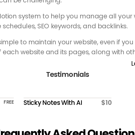
can be challenging.
Notion system to help you manage all your w
 schedules, SEO keywords, and backlinks.
imple to maintain your website, even if you h
of each website and its pages, along with oth
L
Testimonials
Sticky Notes With AI
$10
FREE
Frequently Asked Question