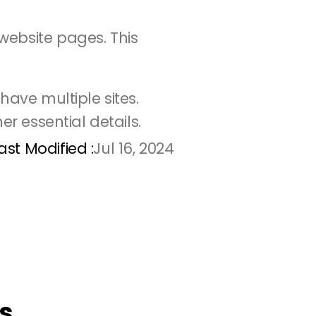
ebsite pages. This 
ave multiple sites. 
er essential details.
ast Modified :
Jul 16, 2024
s