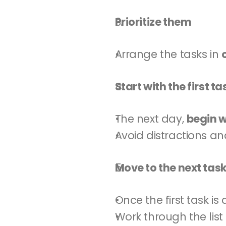
Prioritize them
Arrange the tasks in 
Start with the first ta
The next day, 
begin wi
Avoid distractions an
Move to the next tas
Once the first task i
Work through the list 