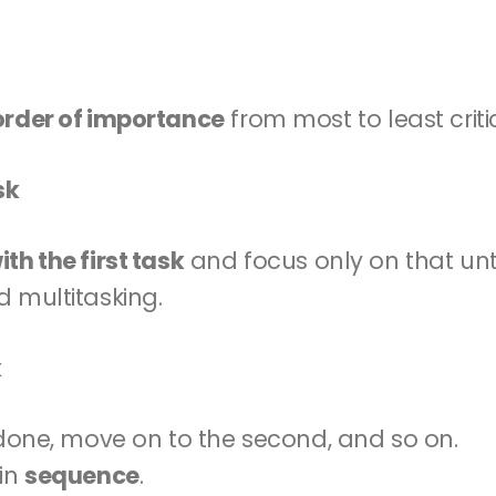
order of importance
 from most to least criti
sk
th the first task
 and focus only on that until
d multitasking.
k
s done, move on to the second, and so on.
in 
sequence
.