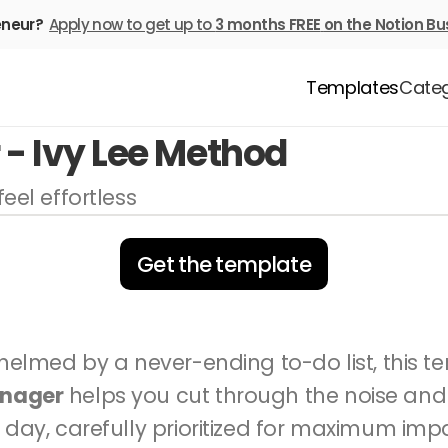
eneur? 
Apply now to get up to 
3 months FREE
on the Notion Bu
Templates
Categ
- Ivy Lee Method
eel effortless
Get the template
anager
 helps you cut through the noise and 
 day, carefully prioritized for maximum impac