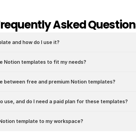
Frequently Asked Question
plate and how do I use it?
e Notion templates to fit my needs?
ce between free and premium Notion templates?
 to use, and do I need a paid plan for these templates?
a Notion template to my workspace?