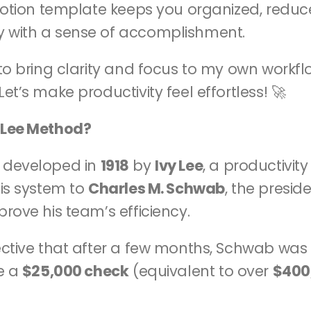
 Notion template keeps you organized, reduce
 with a sense of accomplishment.
to bring clarity and focus to my own workflo
et’s make productivity feel effortless! 🚀
 Lee Method?
 developed in 
1918
 by 
Ivy Lee
, a productivit
is system to 
Charles M. Schwab
, the preside
mprove his team’s efficiency.
ective that after a few months, Schwab was 
e a 
$25,000 check
 (equivalent to over 
$400