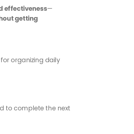
d effectiveness
—
hout getting 
for organizing daily 
d to complete the next 