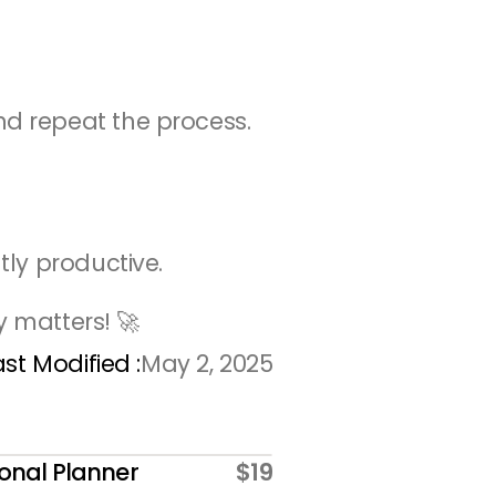
nd repeat the process.
tly productive.
y matters! 🚀
ast Modified :
May 2, 2025
onal Planner
$19