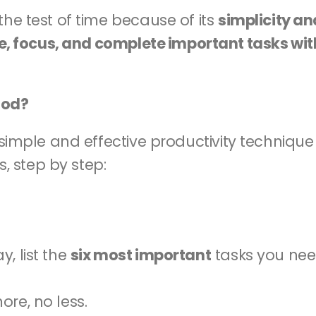
he test of time because of its 
simplicity an
ze, focus, and complete important tasks wit
hod?
a simple and effective productivity technique 
s, step by step:
, list the 
six most important
 tasks you nee
re, no less.