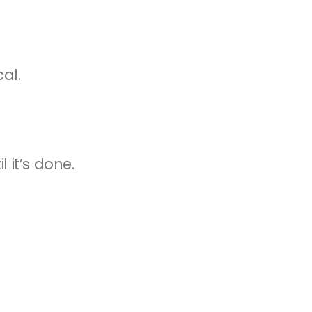
cal.
 it’s done.