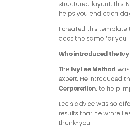
structured layout, this
helps you end each day
I created this template 
does the same for you. L
Who introduced the Ivy
The 
Ivy Lee Method
 was
expert. He introduced th
Corporation
, to help i
Lee’s advice was so eff
results that he wrote Le
thank-you.