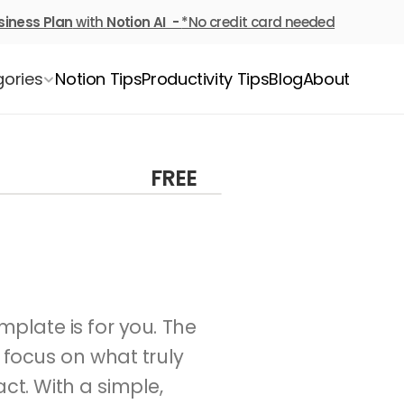
siness Plan
 with 
Notion AI  - 
*No credit card needed
ories
Notion Tips
Productivity Tips
Blog
About
FREE
If you’ve ever felt overwhelmed by a never-ending to-do list, this template is for you. The 
focus on what truly 
t. With a simple, 