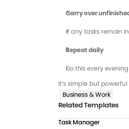
Carry over unfinishe
If any tasks remain 
Repeat daily
Do this every evening
It’s simple but powerful
Business & Work
Related Templates
Task Manager