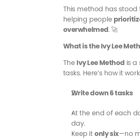
This method has stood t
helping people 
prioriti
overwhelmed
. 🚀
What is the Ivy Lee Met
The 
Ivy Lee Method
 is 
tasks. Here’s how it work
Write down 6 tasks
At the end of each day
day.
Keep it 
only six
—no mo