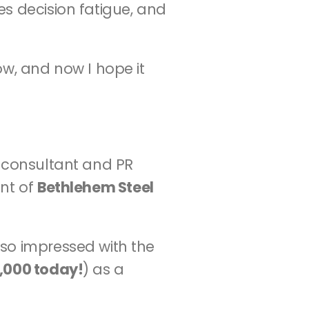
s decision fatigue, and 
w, and now I hope it 
y consultant and PR 
nt of 
Bethlehem Steel 
so impressed with the 
,000 today!
) as a 