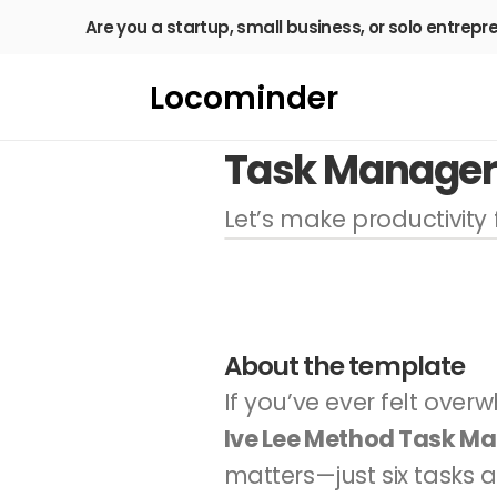
Are you a startup, small business, or solo entrepr
Locominder
Task Manager 
Let’s make productivity f
About the template
Ive Lee Method Task M
matters—just six tasks a