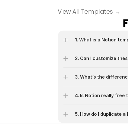
View All Templates →
1. What is a Notion tem
2. Can I customize thes
3. What’s the differen
4. Is Notion really free
5. How do I duplicate 