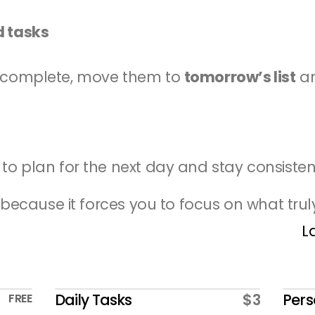
d tasks
incomplete, move them to 
tomorrow’s list
 a
 to plan for the next day and stay consisten
 because it forces you to focus on what trul
L
Daily Tasks
$3
Pers
FREE