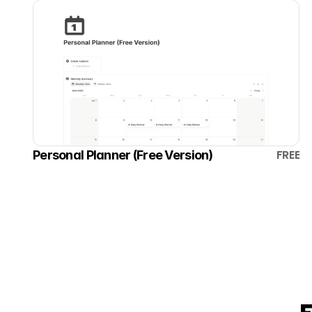
FREE
Personal Planner (Free Version)