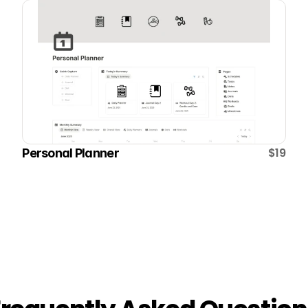
$19
Personal Planner