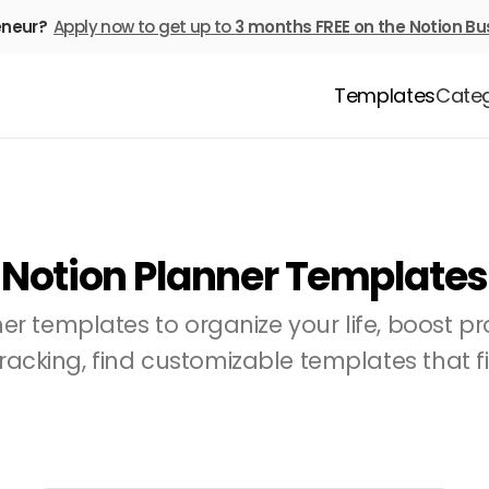
eneur? 
Apply now to get up to 
3 months FREE
on the Notion Bu
Templates
Categ
Notion Planner Templates
r templates to organize your life, boost pro
racking, find customizable templates that fi