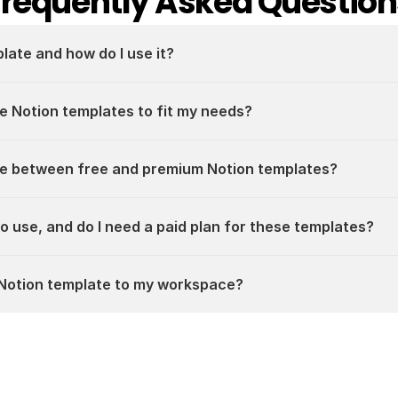
Frequently Asked Question
plate and how do I use it?
e Notion templates to fit my needs?
ce between free and premium Notion templates?
 to use, and do I need a paid plan for these templates?
a Notion template to my workspace?