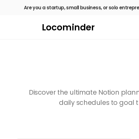
Are you a startup, small business, or solo entrepr
Locominder
Discover the ultimate Notion planne
daily schedules to goal t