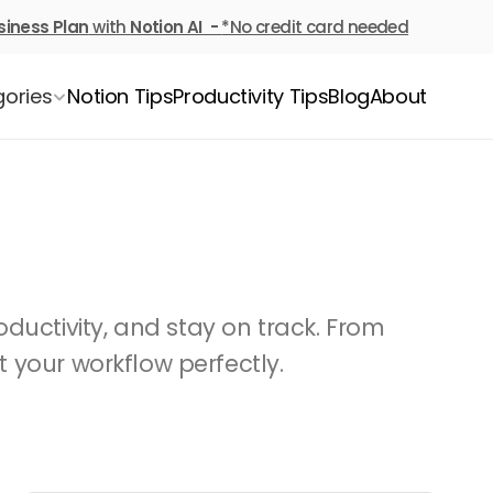
siness Plan
 with 
Notion AI  - 
*No credit card needed
ories
Notion Tips
Productivity Tips
Blog
About
ductivity, and stay on track. From 
t your workflow perfectly.