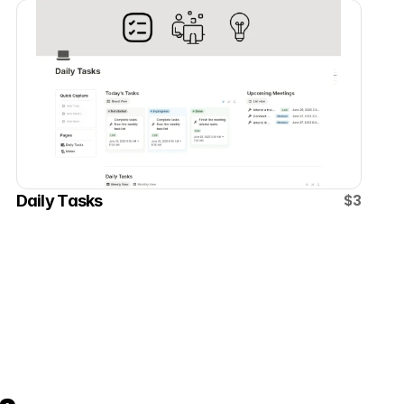
$3
Daily Tasks