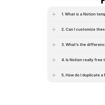
1. What is a Notion tem
2. Can I customize thes
3. What’s the differen
4. Is Notion really free
5. How do I duplicate 