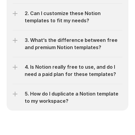
2. Can I customize these Notion 
templates to fit my needs?
3. What’s the difference between free 
and premium Notion templates?
4. Is Notion really free to use, and do I 
need a paid plan for these templates?
5. How do I duplicate a Notion template 
to my workspace?