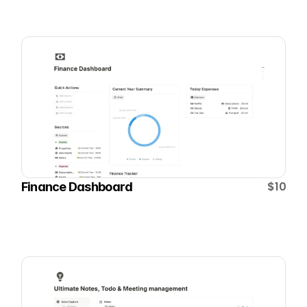
$10
Finance Dashboard