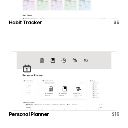
$5
Habit Tracker
$19
Personal Planner