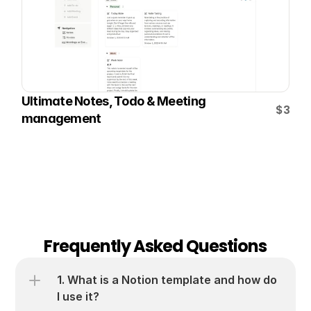
Ultimate Notes, Todo & Meeting 
$3
management
Frequently Asked Questions
1. What is a Notion template and how do 
I use it?