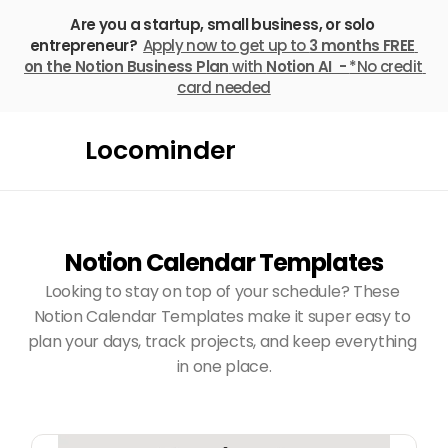
Are you a startup, small business, or solo 
entrepreneur? 
Apply now to get up to 
3 months FREE
on the Notion Business Plan
 with 
Notion AI  - 
*No credit 
card needed
Locominder
Notion Calendar Templates
Looking to stay on top of your schedule? These 
Notion Calendar Templates make it super easy to 
plan your days, track projects, and keep everything 
in one place.