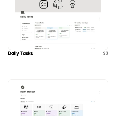
$3
Daily Tasks