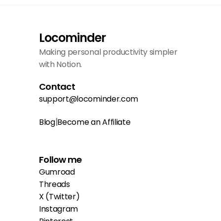
Locominder
Making personal productivity simpler 
with Notion.
Contact
support@locominder.com
|
Blog
Become an Affiliate
Follow me
Gumroad
Threads
X (Twitter)
Instagram